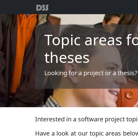
Topic areas f
theses
Looking for a project or a thesis?
Interested in a software project topic
Have a look at our topic areas below