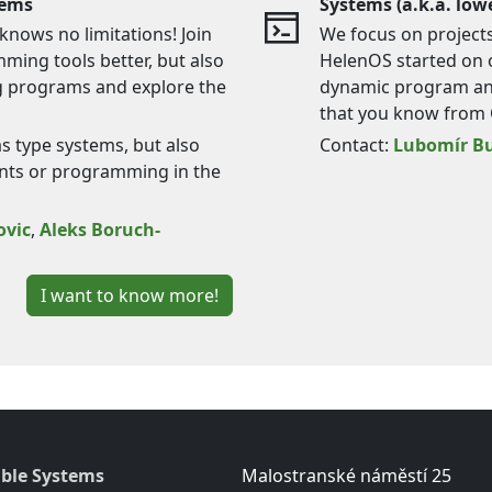
tems
Systems (a.k.a. lowe
nows no limitations! Join
We focus on projects 
ming tools better, but also
HelenOS started on o
g programs and explore the
dynamic program ana
that you know from 
as type systems, but also
Contact:
Lubomír Bu
nts or programming in the
ovic
,
Aleks Boruch-
I want to know more!
ble Systems
Malostranské náměstí 25