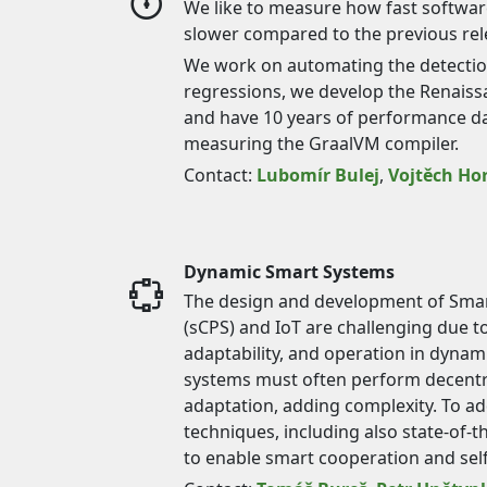
We like to measure how fast software 
slower compared to the previous rel
We work on automating the detecti
regressions, we develop the Renais
and have 10 years of performance d
measuring the GraalVM compiler.
Contact:
Lubomír Bulej
,
Vojtěch Ho
Dynamic Smart Systems
The design and development of Smar
(sCPS) and IoT are challenging due to
adaptability, and operation in dyna
systems must often perform decentr
adaptation, adding complexity. To ad
techniques, including also state-of-
to enable smart cooperation and sel