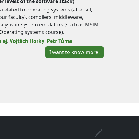
r levels of the software stack)
related to operating systems (after all,
ur faculty), compilers, middleware,
lysis or system emulators (such as MSIM
Operating systems course).
lej
,
Vojtěch Horký
,
Petr Tůma
I want to know more!