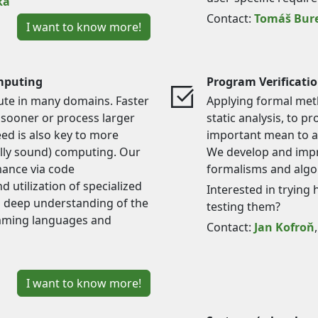
ka
Contact:
Tomáš Bur
I want to know more!
mputing
Program Verificati
bute in many domains. Faster
Applying formal met
 sooner or process larger
static analysis, to 
eed is also key to more
important mean to ac
ally sound) computing. Our
We develop and impr
mance via code
formalisms and algor
d utilization of specialized
Interested in trying 
a deep understanding of the
testing them?
amming languages and
Contact:
Jan Kofroň
I want to know more!