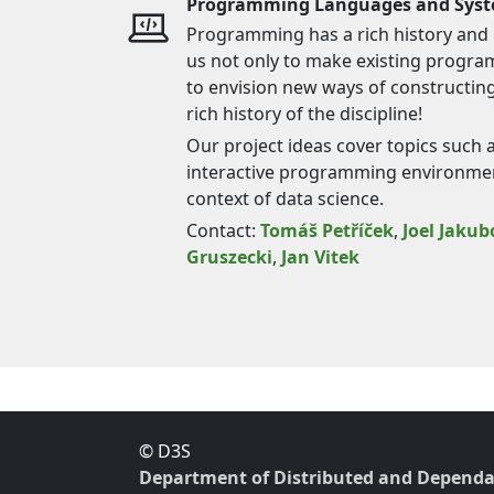
Programming Languages and Sys
Programming has a rich history and k
us not only to make existing program
to envision new ways of constructin
rich history of the discipline!
Our project ideas cover topics such 
interactive programming environme
context of data science.
Contact:
Tomáš Petříček
,
Joel Jakub
Gruszecki
,
Jan Vitek
© D3S
Department of Distributed and Dependa