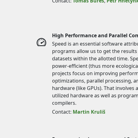
Contact:
Tomáš Bureš
,
Petr Hnětyn
High Performance and Parallel Co
Speed is an essential software attri
programs allow us to get the results
datasets within the allotted time. Sp
power-efficient (thus more ecologic
projects focus on improving perfor
optimizations, parallel processing, an
hardware (like GPUs). That involves 
utilized hardware as well as progr
compilers.
Contact:
Martin Kruliš