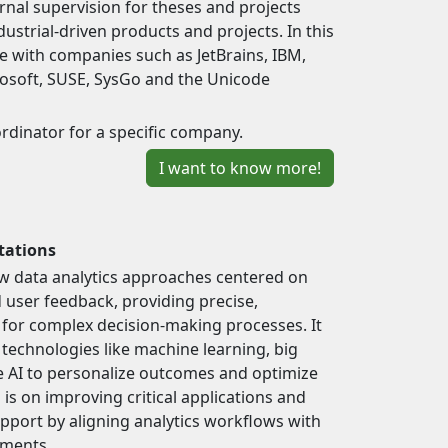
nal supervision for theses and projects
ndustrial-driven products and projects. In this
 with companies such as JetBrains, IBM,
rosoft, SUSE, SysGo and the Unicode
ordinator for a specific company.
I want to know more!
tations
w data analytics approaches centered on
user feedback, providing precise,
 for complex decision-making processes. It
technologies like machine learning, big
e AI to personalize outcomes and optimize
is on improving critical applications and
upport by aligning analytics workflows with
ements.