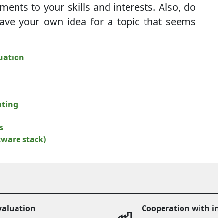
nments to your skills and interests. Also, do
have your own idea for a topic that seems
uation
uting
s
ftware stack)
valuation
Cooperation with i