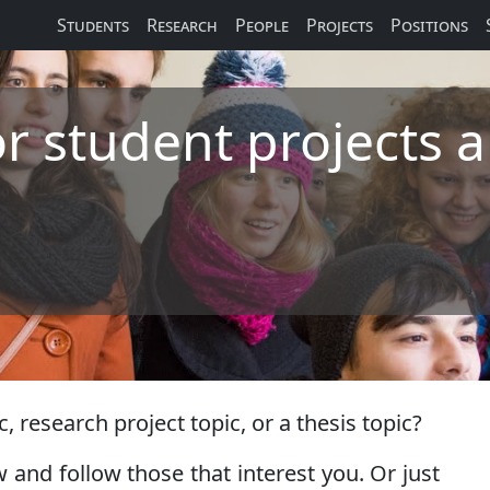
Students
Research
People
Projects
Positions
or student projects 
, research project topic, or a thesis topic?
 and follow those that interest you. Or just