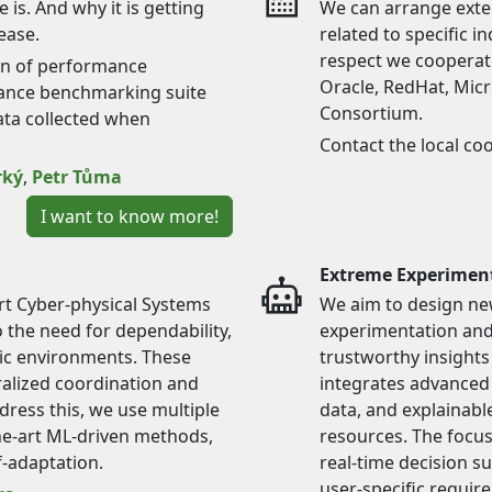
is. And why it is getting
We can arrange exter
ease.
related to specific i
respect we cooperate
on of performance
Oracle, RedHat, Mic
sance benchmarking suite
Consortium.
ata collected when
Contact the local co
rký
,
Petr Tůma
I want to know more!
Extreme Experimen
t Cyber-physical Systems
We aim to design ne
 the need for dependability,
experimentation and 
mic environments. These
trustworthy insights
alized coordination and
integrates advanced 
dress this, we use multiple
data, and explainabl
the-art ML-driven methods,
resources. The focus 
f-adaptation.
real-time decision s
user-specific requir