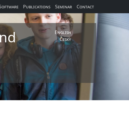
Software
Publications
Seminar
Contact
and
English
Česky