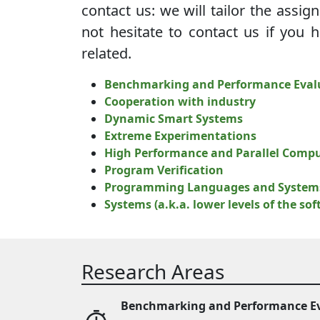
contact us: we will tailor the assig
not hesitate to contact us if you 
related.
Benchmarking and Performance Eval
Cooperation with industry
Dynamic Smart Systems
Extreme Experimentations
High Performance and Parallel Comp
Program Verification
Programming Languages and System
Systems (a.k.a. lower levels of the so
Research Areas
Benchmarking and Performance E