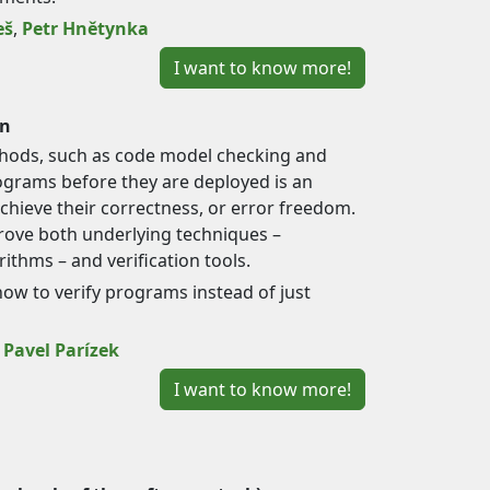
eš
,
Petr Hnětynka
I want to know more!
on
hods, such as code model checking and
programs before they are deployed is an
hieve their correctness, or error freedom.
ove both underlying techniques –
ithms – and verification tools.
how to verify programs instead of just
,
Pavel Parízek
I want to know more!