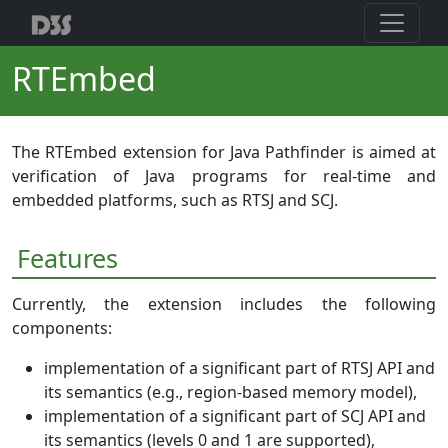
RTEmbed
The RTEmbed extension for Java Pathfinder is aimed at
verification of Java programs for real-time and
embedded platforms, such as RTSJ and SCJ.
Features
Currently, the extension includes the following
components:
implementation of a significant part of RTSJ API and
its semantics (e.g., region-based memory model),
implementation of a significant part of SCJ API and
its semantics (levels 0 and 1 are supported),