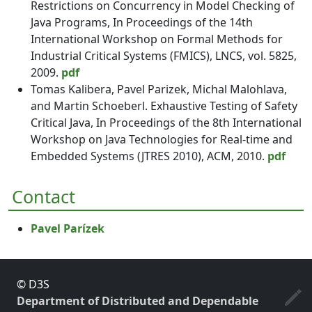
Restrictions on Concurrency in Model Checking of
Java Programs, In Proceedings of the 14th
International Workshop on Formal Methods for
Industrial Critical Systems (FMICS), LNCS, vol. 5825,
2009.
pdf
Tomas Kalibera, Pavel Parizek, Michal Malohlava,
and Martin Schoeberl. Exhaustive Testing of Safety
Critical Java, In Proceedings of the 8th International
Workshop on Java Technologies for Real-time and
Embedded Systems (JTRES 2010), ACM, 2010.
pdf
Contact
Pavel Parízek
© D3S
Department of Distributed and Dependable