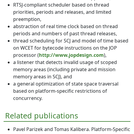
RTSJ-compliant scheduler based on thread
priorities, periods and releases, and limited
preemption,
abstraction of real time clock based on thread
periods and numbers of past thread releases,
thread scheduling for SCJ and model of time based
on WCET for bytecode instructions on the JOP
processor (
http://www.jopdesign.com
),
a listener that detects invalid usage of scoped
memory areas (including private and mission
memory areas in SCJ), and
a general optimization of state space traversal
based on platform-specific restrictions of
concurrency.
Related publications
Pavel Parizek and Tomas Kalibera. Platform-Specific